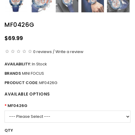
MF0426G
$69.99
0 reviews
/
Write a review
AVAILABILITY:
In Stock
BRANDS
MINI FOCUS
PRODUCT CODE:
MF0426G
AVAILABLE OPTIONS
MF0426G
QTY