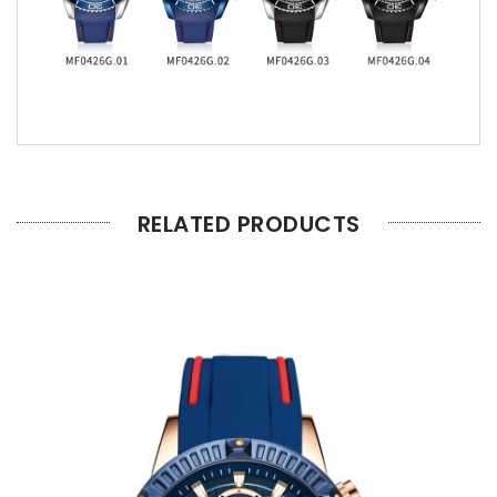
RELATED PRODUCTS