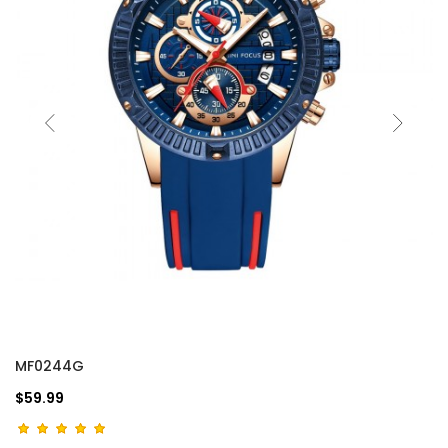
MF0244G
$59.99