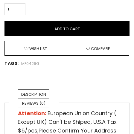
ADD TO CART
WISH LIST
COMPARE
TAGS:
MF0426G
DESCRIPTION
REVIEWS (0)
Attention:
European Union Country (
Except U.K) Can't be Shiped,
U.S.A Tax
$5/pcs,Please Confirm Your Address