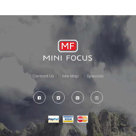
Contact Us
Site Map
Specials