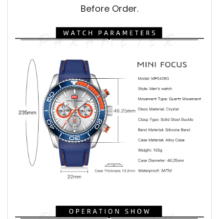
Before Order.