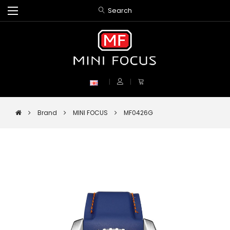
Search
Brand
MINI FOCUS
MF0426G