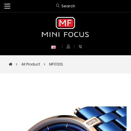
Search
All Product
MF0120L