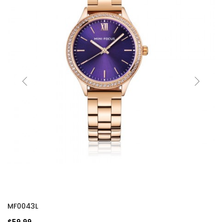
MF0043L
$59.99