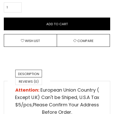
ADD TO CART
WISH LIST
COMPARE
DESCRIPTION
REVIEWS (0)
Attention:
European Union Country (
Except U.K) Can't be Shiped,
U.S.A Tax
$5/pcs,Please Confirm Your Address
Before Order.