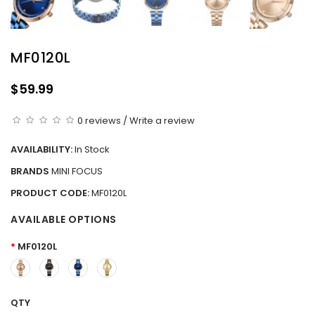
MF0120L
$59.99
0 reviews
/
Write a review
AVAILABILITY:
In Stock
BRANDS
MINI FOCUS
PRODUCT CODE:
MF0120L
AVAILABLE OPTIONS
MF0120L
QTY