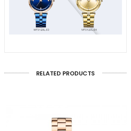
RELATED PRODUCTS