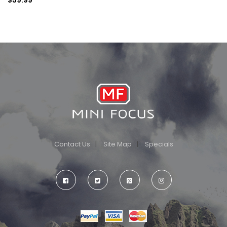
Contact Us
Site Map
Specials