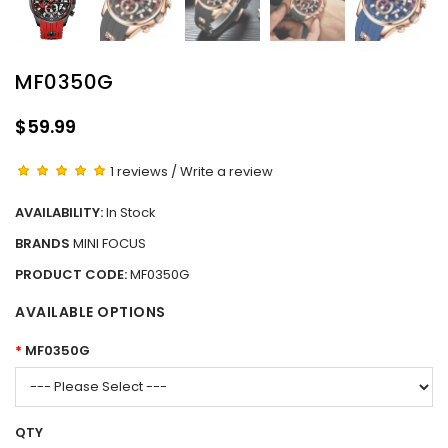
MF0350G
$59.99
1 reviews
/
Write a review
AVAILABILITY:
In Stock
BRANDS
MINI FOCUS
PRODUCT CODE:
MF0350G
AVAILABLE OPTIONS
MF0350G
QTY