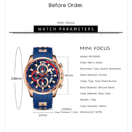
Before Order.