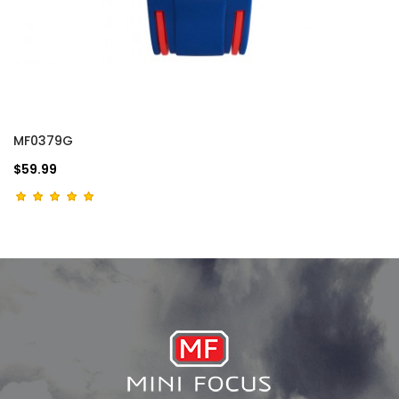
MF0379G
$59.99