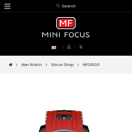
Search
Men Watch
Silicon Strap
MF0350G