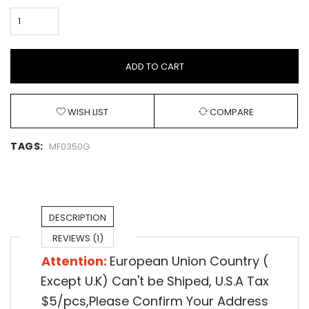
ADD TO CART
WISH LIST
COMPARE
TAGS:
MF0350G
DESCRIPTION
REVIEWS (1)
Attention:
European Union Country (
Except U.K) Can't be Shiped,
U.S.A Tax
$5/pcs,Please Confirm Your Address