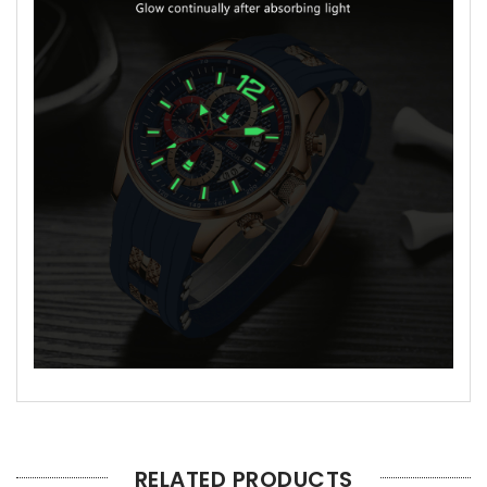
RELATED PRODUCTS