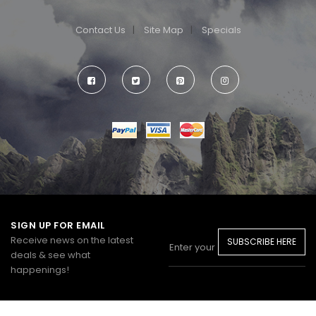
Contact Us
Site Map
Specials
SIGN UP FOR EMAIL
Receive news on the latest
SUBSCRIBE HERE
deals & see what
happenings!