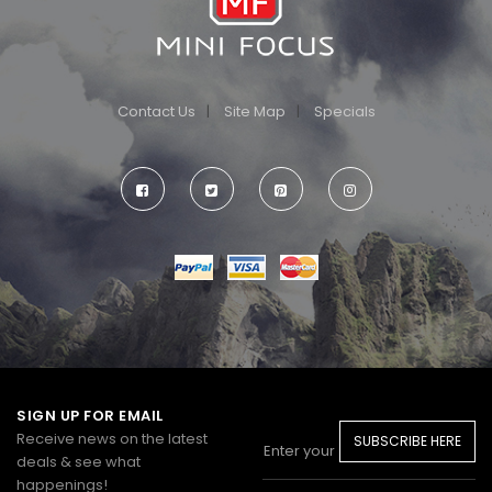
Contact Us
Site Map
Specials
SIGN UP FOR EMAIL
Receive news on the latest
SUBSCRIBE HERE
deals & see what
happenings!