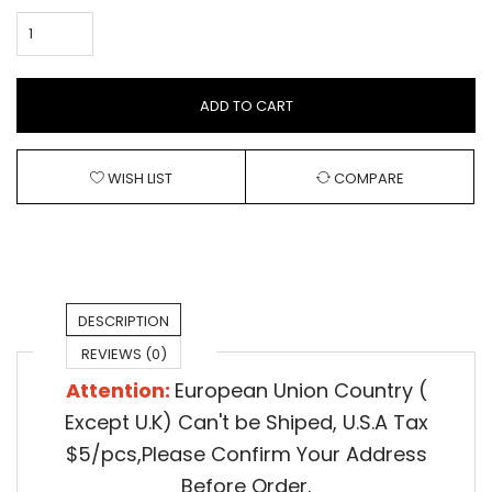
ADD TO CART
WISH LIST
COMPARE
DESCRIPTION
REVIEWS (0)
Attention:
European Union Country (
Except U.K) Can't be Shiped,
U.S.A Tax
$5/pcs,Please Confirm Your Address
Before Order.