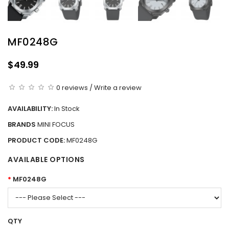
MF0248G
$49.99
0 reviews
/
Write a review
AVAILABILITY:
In Stock
BRANDS
MINI FOCUS
PRODUCT CODE:
MF0248G
AVAILABLE OPTIONS
MF0248G
QTY