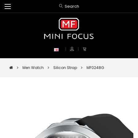
Search
Men Watch
Silicon Strap
MF0248G