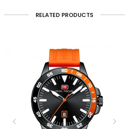
RELATED PRODUCTS