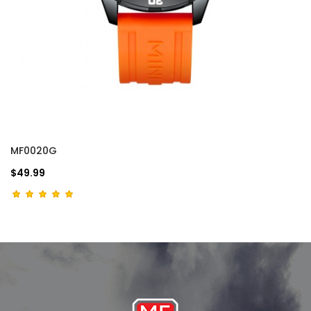
MF0020G
$49.99