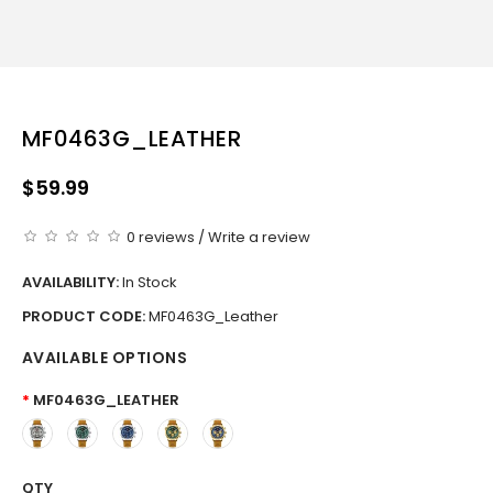
MF0463G_LEATHER
$59.99
0 reviews
/
Write a review
AVAILABILITY:
In Stock
PRODUCT CODE:
MF0463G_Leather
AVAILABLE OPTIONS
MF0463G_LEATHER
QTY