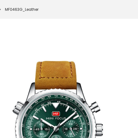
MF0463G_Leather