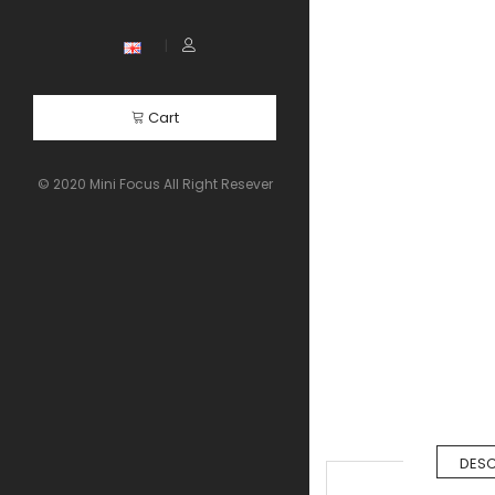
Cart
© 2020 Mini Focus All Right Resever
DESC