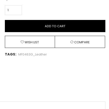
ADD TO CART
WISH LIST
COMPARE
TAGS:
MF0463G_Leather