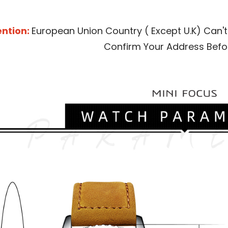
ntion: 
European Union Country ( Except U.K) Can't
Confirm Your Address Befo