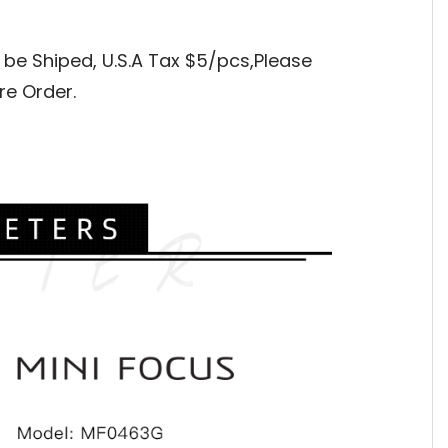
 be Shiped, 
U.S.A Tax $5/pcs,Please 
re Order.