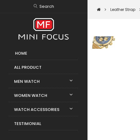
Search
Leather Strap
HOME
ALL PRODUCT
MEN WATCH
WOMEN WATCH
WATCH ACCESSORIES
TESTIMONIAL