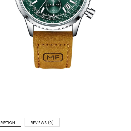
RIPTION
REVIEWS (0)