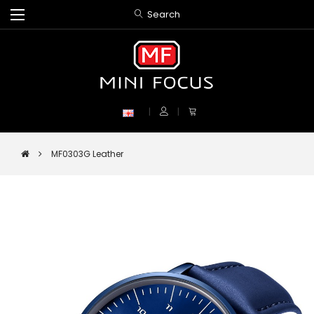
Search
MF0303G Leather