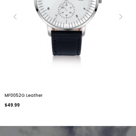
MF0052G Leather
$49.99