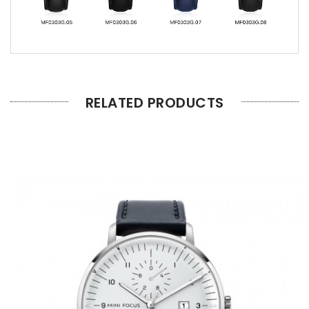
RELATED PRODUCTS