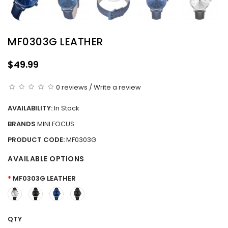
MF0303G LEATHER
$49.99
0 reviews
/
Write a review
AVAILABILITY:
In Stock
BRANDS
MINI FOCUS
PRODUCT CODE:
MF0303G
AVAILABLE OPTIONS
MF0303G LEATHER
QTY