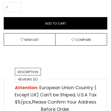
ADD TO CART
WISH LIST
COMPARE
DESCRIPTION
REVIEWS (0)
Attention:
European Union Country (
Except U.K) Can't be Shiped,
U.S.A Tax
$5/pcs,Please Confirm Your Address
Before Order.