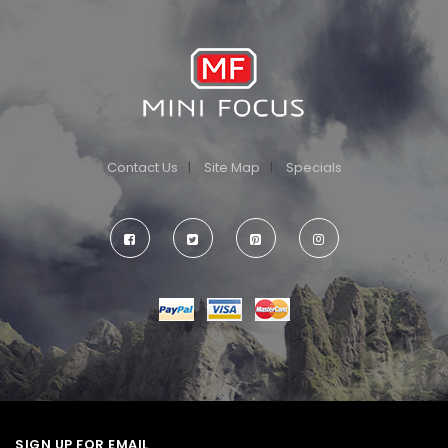
Contact Us
Site Map
Specials
SIGN UP FOR EMAIL