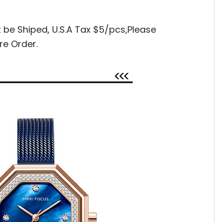
t be Shiped,
U.S.A Tax $5/pcs,Please
re Order.