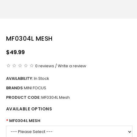
MF0304L MESH
$49.99
0 reviews
/
Write a review
AVAILABILITY:
In Stock
BRANDS
MINI FOCUS
PRODUCT CODE:
MF0304L Mesh
AVAILABLE OPTIONS
MF0304L MESH