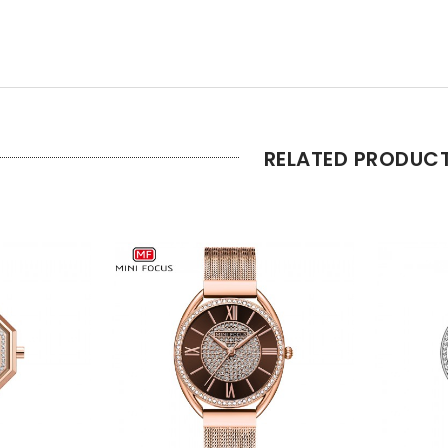
RELATED PRODUC