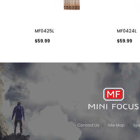
MF0425L
MF0424L
$59.99
$59.99
Contact Us
Site Map
Spe