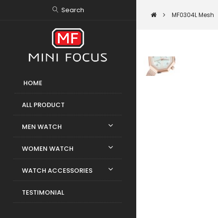
Search
MF0304L Mesh
HOME
ALL PRODUCT
MEN WATCH
WOMEN WATCH
WATCH ACCESSORIES
TESTIMONIAL