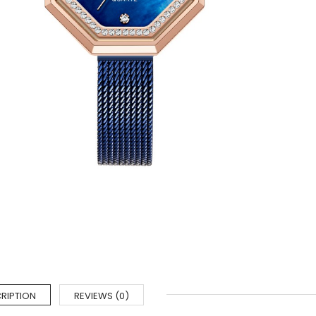
RIPTION
REVIEWS (0)