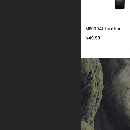
MF0433L
MF0304L Leather
$59.99
$49.99