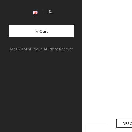
Cart
© 2020 Mini Focus All Right Resever
DESC