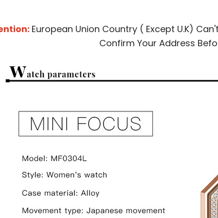
ention:
European Union Country ( Except U.K) Can'
Confirm Your Address Befo