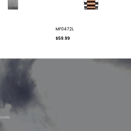
MF0472L
$59.99
cials