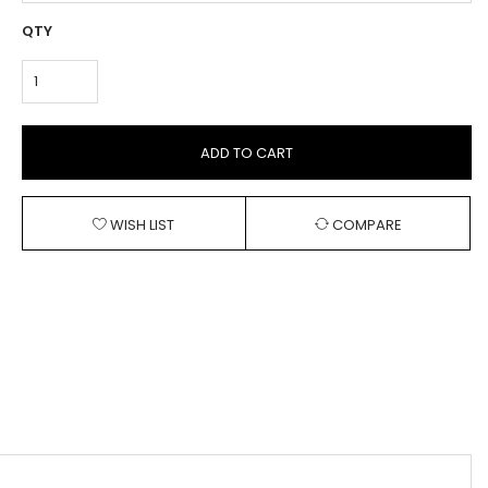
QTY
ADD TO CART
WISH LIST
COMPARE