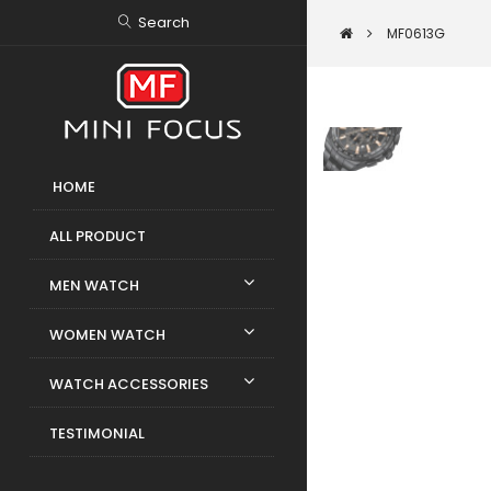
Search
MF0613G
HOME
ALL PRODUCT
MEN WATCH
WOMEN WATCH
WATCH ACCESSORIES
TESTIMONIAL