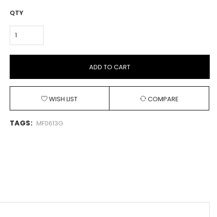
QTY
ADD TO CART
WISH LIST
COMPARE
TAGS:
MF0613G