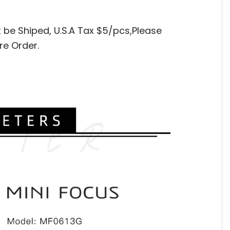
t be Shiped,
U.S.A Tax $5/pcs,Please
re Order.