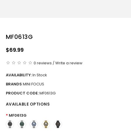
MF0613G
$69.99
0 reviews
/
Write a review
AVAILABILITY:
In Stock
BRANDS
MINI FOCUS
PRODUCT CODE:
MF0613G
AVAILABLE OPTIONS
MF0613G