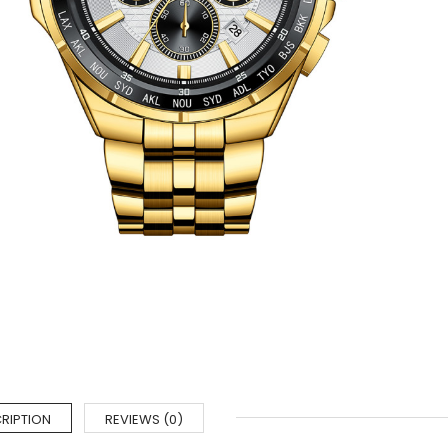
RIPTION
REVIEWS (0)