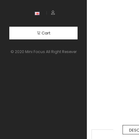
Cart
© 2020 Mini Focus All Right Resever
DESC