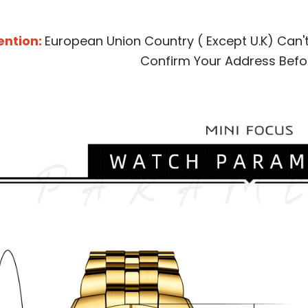
ention:
European Union Country ( Except U.K) Can'
Confirm Your Address Befo