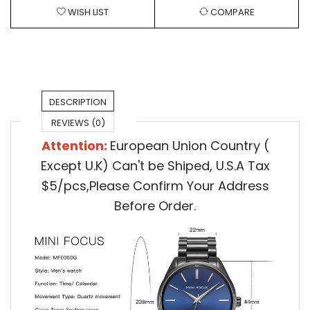
WISH LIST
COMPARE
DESCRIPTION
REVIEWS (0)
Attention:
European Union Country (
Except U.K) Can't be Shiped,
U.S.A Tax
$5/pcs,Please Confirm Your Address
Before Order.