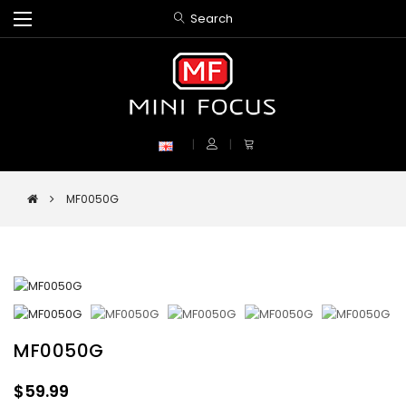
Search
MF0050G
MF0050G
$59.99