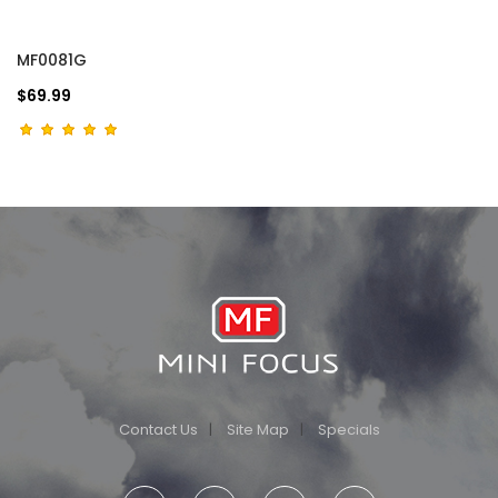
MF0081G
$69.99
Contact Us
Site Map
Specials