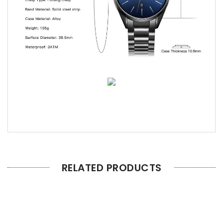
RELATED PRODUCTS