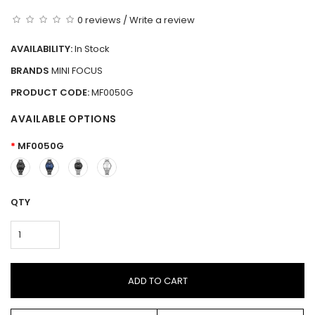
0 reviews
/
Write a review
AVAILABILITY:
In Stock
BRANDS
MINI FOCUS
PRODUCT CODE:
MF0050G
AVAILABLE OPTIONS
MF0050G
QTY
ADD TO CART