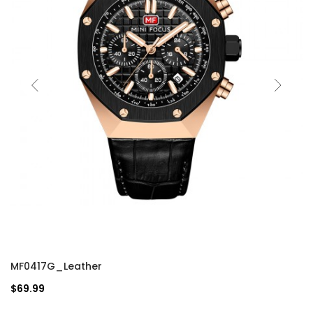
MF0417G_Leather
$69.99