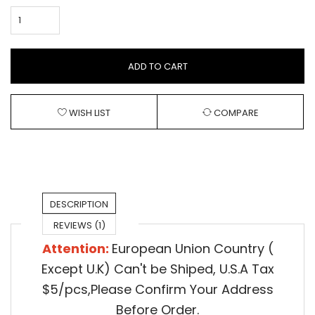
ADD TO CART
WISH LIST
COMPARE
DESCRIPTION
REVIEWS (1)
Attention:
European Union Country (
Except U.K) Can't be Shiped,
U.S.A Tax
$5/pcs,Please Confirm Your Address
Before Order.