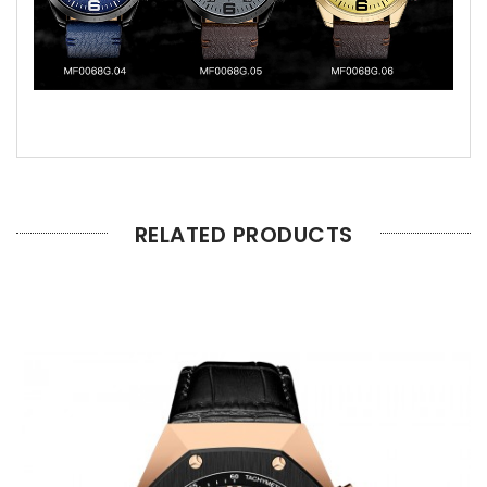
RELATED PRODUCTS