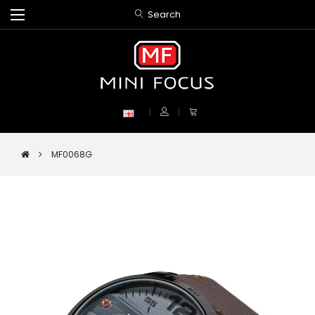
Search
MF0068G