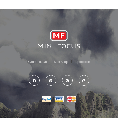
Contact Us
Site Map
Specials