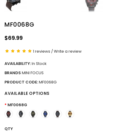
MF0068G
$69.99
1 reviews
/
Write a review
AVAILABILITY:
In Stock
BRANDS
MINI FOCUS
PRODUCT CODE:
MF0068G
AVAILABLE OPTIONS
MF0068G
QTY