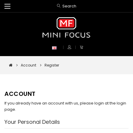
Search
Account
Register
ACCOUNT
If you already have an account with us, please login at the
login
page
.
Your Personal Details