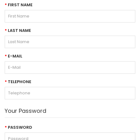
FIRST NAME
LAST NAME
E-MAIL
TELEPHONE
Your Password
PASSWORD