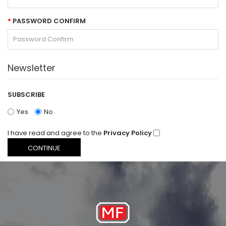
PASSWORD CONFIRM
Newsletter
SUBSCRIBE
Yes
No
I have read and agree to the
Privacy Policy