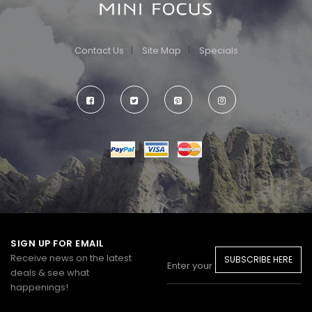
Contact Us
Site Map
Specials
SIGN UP FOR EMAIL
Receive news on the latest
SUBSCRIBE HERE
deals & see what
happenings!