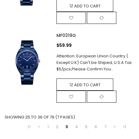
ADD TO CART
MF0319G
$59.99
Attention: European Union Country (
Except U.K) Can't be Shiped, U.S.A Tax
$5/pcs,Please Confirm You..
ADD TO CART
SHOWING 25 TO 36 OF 79 (7 PAGES)
|<
<
1
2
3
4
5
6
7
>
>|