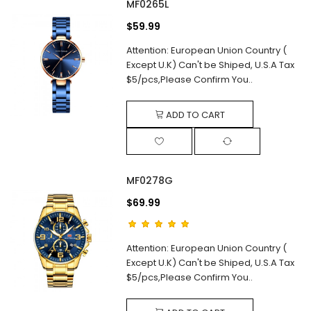
MF0265L
$59.99
Attention: European Union Country (
Except U.K) Can't be Shiped, U.S.A Tax
$5/pcs,Please Confirm You..
ADD TO CART
MF0278G
$69.99
Attention: European Union Country (
Except U.K) Can't be Shiped, U.S.A Tax
$5/pcs,Please Confirm You..