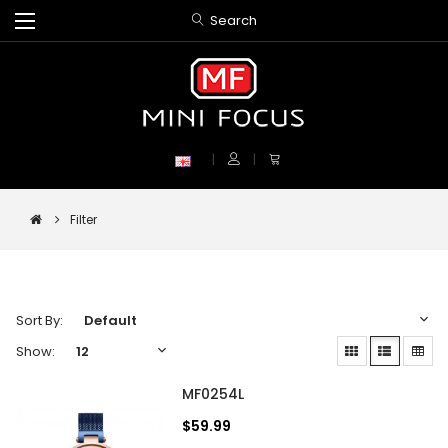
Search
Filter
Sort By:
Show:
MF0254L
$59.99