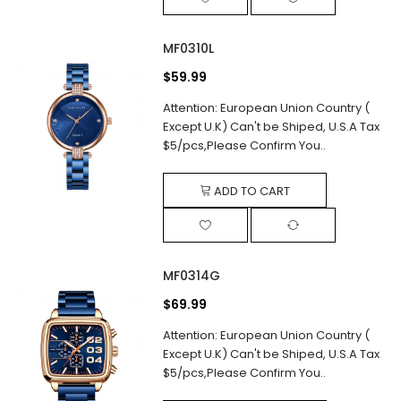
MF0310L
$59.99
Attention: European Union Country (
Except U.K) Can't be Shiped, U.S.A Tax
$5/pcs,Please Confirm You..
ADD TO CART
MF0314G
$69.99
Attention: European Union Country (
Except U.K) Can't be Shiped, U.S.A Tax
$5/pcs,Please Confirm You..