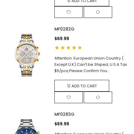
ADD TO CART
MF0282G
$69.99
Attention: European Union Country (
Except U.K) Can't be Shiped, U.S.A Tax
$5/pcs,Please Confirm You..
ADD TO CART
MF0283G
$69.99