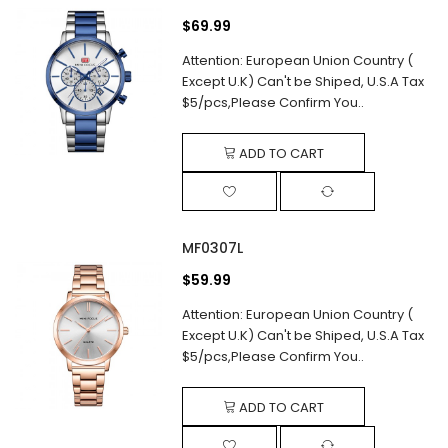
$69.99
Attention: European Union Country (
Except U.K) Can't be Shiped, U.S.A Tax
$5/pcs,Please Confirm You..
ADD TO CART
MF0307L
$59.99
Attention: European Union Country (
Except U.K) Can't be Shiped, U.S.A Tax
$5/pcs,Please Confirm You..
ADD TO CART