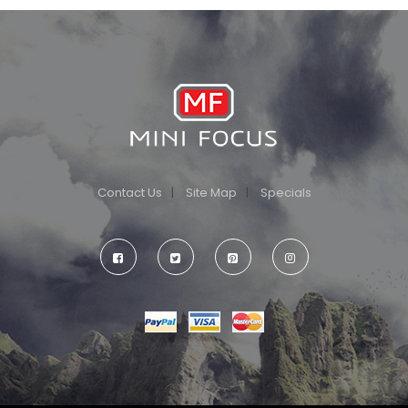
Contact Us
Site Map
Specials