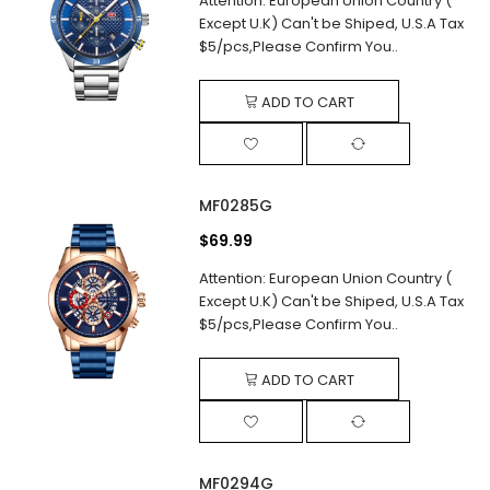
Attention: European Union Country (
Except U.K) Can't be Shiped, U.S.A Tax
$5/pcs,Please Confirm You..
ADD TO CART
MF0285G
$69.99
Attention: European Union Country (
Except U.K) Can't be Shiped, U.S.A Tax
$5/pcs,Please Confirm You..
ADD TO CART
MF0294G