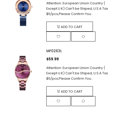
Attention: European Union Country (
Except U.K) Can't be Shiped, U.S.A Tax
$5/pcs,Please Confirm You..
ADD TO CART
MF0263L
$59.99
Attention: European Union Country (
Except U.K) Can't be Shiped, U.S.A Tax
$5/pcs,Please Confirm You..
ADD TO CART