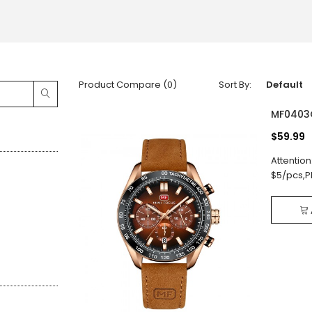
Product Compare (0)
Sort By:
MF0403
$59.99
Attention
$5/pcs,P