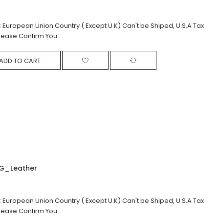
: European Union Country ( Except U.K) Can't be Shiped, U.S.A Tax
lease Confirm You..
ADD TO CART
G_Leather
: European Union Country ( Except U.K) Can't be Shiped, U.S.A Tax
lease Confirm You..