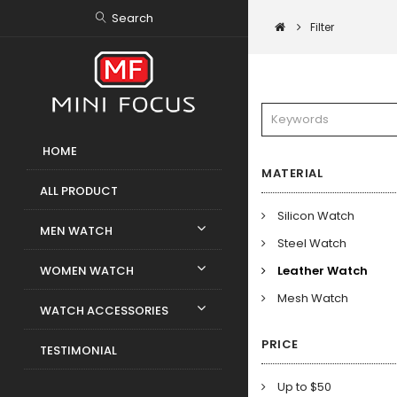
Search
Filter
HOME
MATERIAL
ALL PRODUCT
Silicon Watch
MEN WATCH
Steel Watch
WOMEN WATCH
Leather Watch
Mesh Watch
WATCH ACCESSORIES
PRICE
TESTIMONIAL
Up to $50