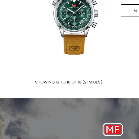
SHOWING 13 TO 16 OF 16 (2 PAGES)