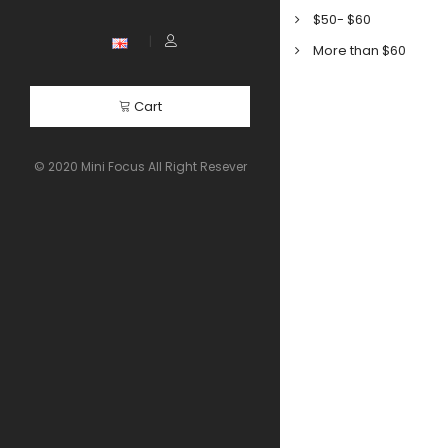
$50- $60
More than $60
Cart
© 2020 Mini Focus All Right Resever