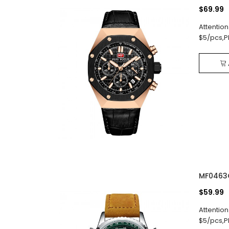
$69.99
Attention
$5/pcs,P
MF0463
$59.99
Attention
$5/pcs,P