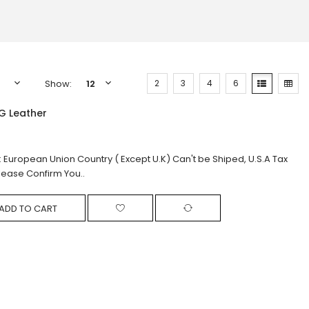
Show:
2
3
4
6
G Leather
: European Union Country ( Except U.K) Can't be Shiped, U.S.A Tax
lease Confirm You..
ADD TO CART