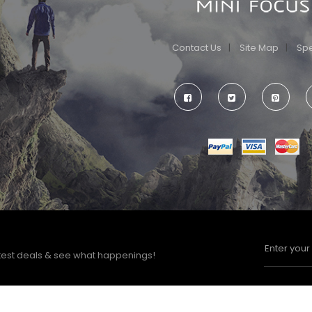
Contact Us
Site Map
Spe
test deals & see what happenings!