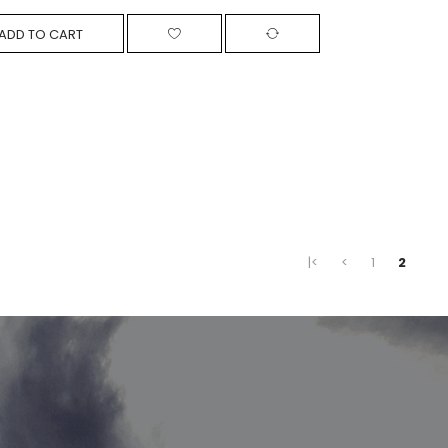
ADD TO CART
|<
<
1
2