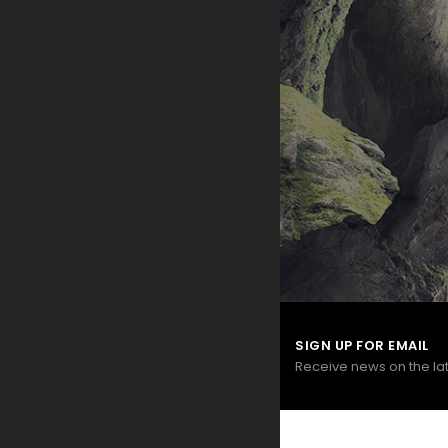
SIGN UP FOR EMAIL
Receive news on the la