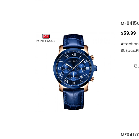
MF0415
$59.99
Attention
$5/pcs,P
MF0417