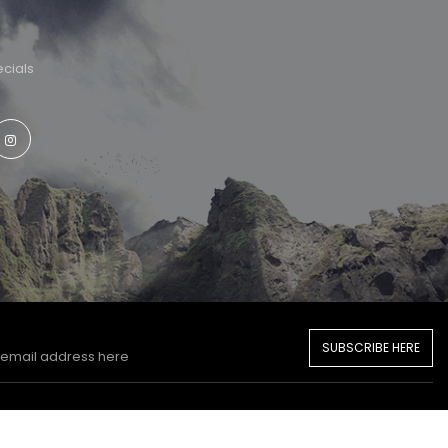
cials
SUBSCRIBE HERE