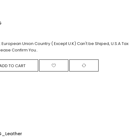
G
: European Union Country ( Except U.K) Can't be Shiped, U.S.A Tax
lease Confirm You..
ADD TO CART
G_Leather