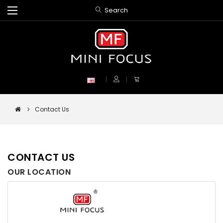
Search
Contact Us
CONTACT US
OUR LOCATION