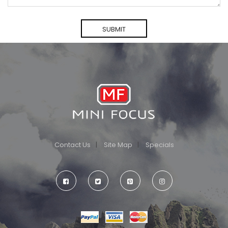
Contact Us
Site Map
Specials