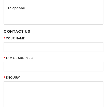
Telephone
CONTACT US
YOUR NAME
E-MAIL ADDRESS
ENQUIRY