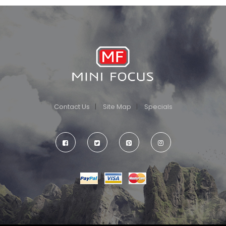
Contact Us
Site Map
Specials