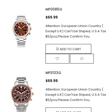
MF0085G
$69.99
Attention: European Union Country (
Except U.K) Can't be Shiped, U.S.A Tax
$5/pcs,Please Confirm You..
ADD TO CART
MF0133G
$69.99
Attention: European Union Country (
Except U.K) Can't be Shiped, U.S.A Tax
$5/pcs,Please Confirm You..