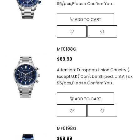
$5/pcs,Please Confirm You..
ADD TO CART
MF0188G
$69.99
Attention: European Union Country (
Except U.K) Can't be Shiped, U.S.A Tax
$5/pcs,Please Confirm You..
ADD TO CART
MF0198G
$69.99