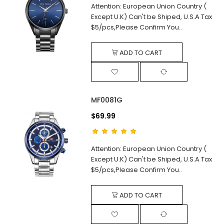
Attention: European Union Country (
Except U.K) Can't be Shiped, U.S.A Tax
$5/pcs,Please Confirm You..
ADD TO CART
MF0081G
$69.99
Attention: European Union Country (
Except U.K) Can't be Shiped, U.S.A Tax
$5/pcs,Please Confirm You..
ADD TO CART