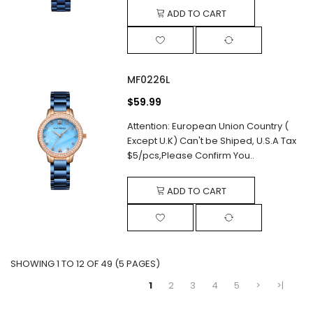
ADD TO CART
MF0226L
$59.99
Attention: European Union Country (
Except U.K) Can't be Shiped, U.S.A Tax
$5/pcs,Please Confirm You..
ADD TO CART
SHOWING 1 TO 12 OF 49 (5 PAGES)
1
2
3
4
5
>
>|