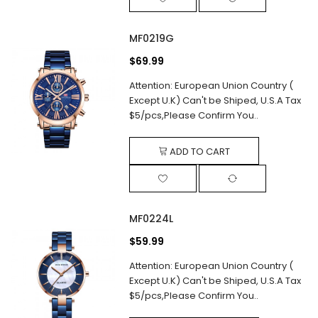
MF0219G
$69.99
Attention: European Union Country (
Except U.K) Can't be Shiped, U.S.A Tax
$5/pcs,Please Confirm You..
ADD TO CART
MF0224L
$59.99
Attention: European Union Country (
Except U.K) Can't be Shiped, U.S.A Tax
$5/pcs,Please Confirm You..