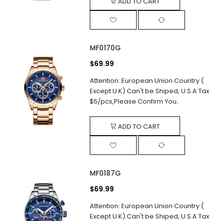
ADD TO CART
MF0170G
$69.99
Attention: European Union Country (
Except U.K) Can't be Shiped, U.S.A Tax
$5/pcs,Please Confirm You..
ADD TO CART
MF0187G
$69.99
Attention: European Union Country (
Except U.K) Can't be Shiped, U.S.A Tax