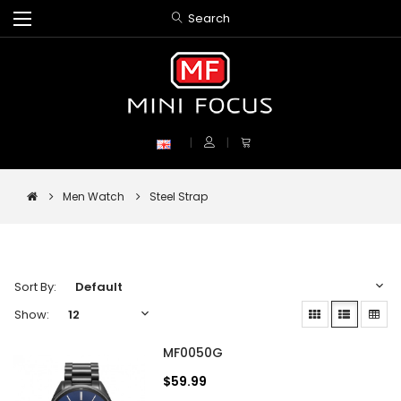
Search
Men Watch
Steel Strap
Sort By:
Show:
MF0050G
$59.99