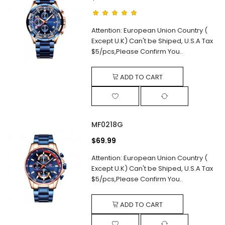
Attention: European Union Country (
Except U.K) Can't be Shiped, U.S.A Tax
$5/pcs,Please Confirm You..
ADD TO CART
MF0218G
$69.99
Attention: European Union Country (
Except U.K) Can't be Shiped, U.S.A Tax
$5/pcs,Please Confirm You..
ADD TO CART