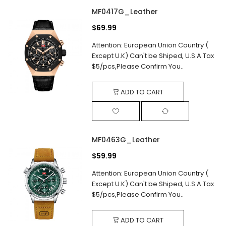
MF0417G_Leather
$69.99
Attention: European Union Country (
Except U.K) Can't be Shiped, U.S.A Tax
$5/pcs,Please Confirm You..
ADD TO CART
MF0463G_Leather
$59.99
Attention: European Union Country (
Except U.K) Can't be Shiped, U.S.A Tax
$5/pcs,Please Confirm You..
ADD TO CART