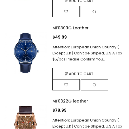
ADD TO CART
MF0303G Leather
$49.99
Attention: European Union Country (
Except U.K) Can't be Shiped, U.S.A Tax
$5/pcs,Please Confirm You..
ADD TO CART
MF0322G leather
$79.99
Attention: European Union Country (
Except U.K) Can't be Shiped, U.S.A Tax