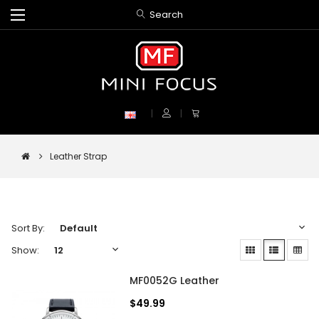
Search
Leather Strap
Sort By:
Show:
MF0052G Leather
$49.99