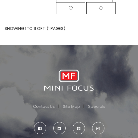
SHOWING 1 TO 11 OF 11 (1 PAGES)
Contact Us
Site Map
Specials