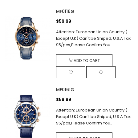
MF0116G
$59.99
Attention: European Union Country (
Except U.K) Can't be Shiped, U.S.A Tax
$5/pcs,Please Confirm You..
ADD TO CART
MF0161G
$59.99
Attention: European Union Country (
Except U.K) Can't be Shiped, U.S.A Tax
$5/pcs,Please Confirm You..