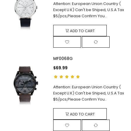
Attention: European Union Country (
Except U.K) Can't be Shiped, U.S.A Tax
$5/pcs,Please Confirm You..
ADD TO CART
MF0068G
$69.99
Attention: European Union Country (
Except U.K) Can't be Shiped, U.S.A Tax
$5/pcs,Please Confirm You..
ADD TO CART