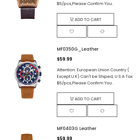
$5/pcs,Please Confirm You..
ADD TO CART
MF0350G_Leather
$59.99
Attention: European Union Country (
Except U.K) Can't be Shiped, U.S.A Tax
$5/pcs,Please Confirm You..
ADD TO CART
MF0403G Leather
$59.99