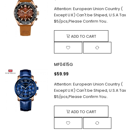
Attention: European Union Country (
Except U.K) Can't be Shiped, U.S.A Tax
$5/pcs,Please Confirm You..
ADD TO CART
MF0415G
$59.99
Attention: European Union Country (
Except U.K) Can't be Shiped, U.S.A Tax
$5/pcs,Please Confirm You..
ADD TO CART